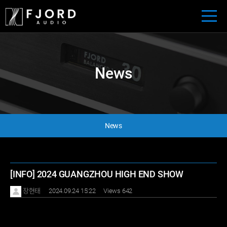
News
News
[INFO] 2024 GUANGZHOU HIGH END SHOW
장현태
2024.09.24 15:22
Views 642