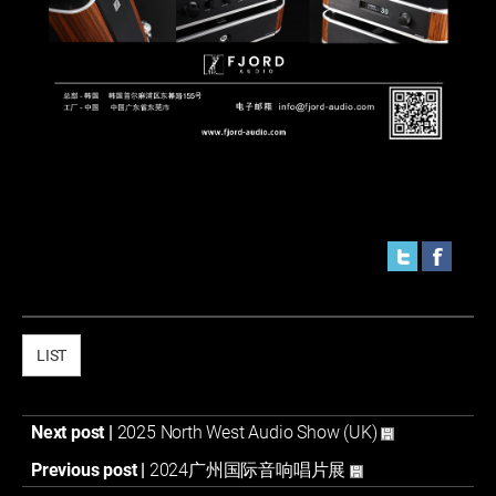
LIST
Next post |
2025 North West Audio Show (UK)
Previous post |
2024广州国际音响唱片展