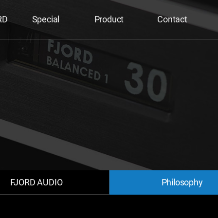
RD
Special
Product
Contact
FJORD AUDIO
Philosophy