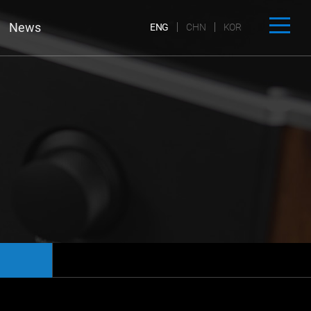
News
ENG
CHN
KOR