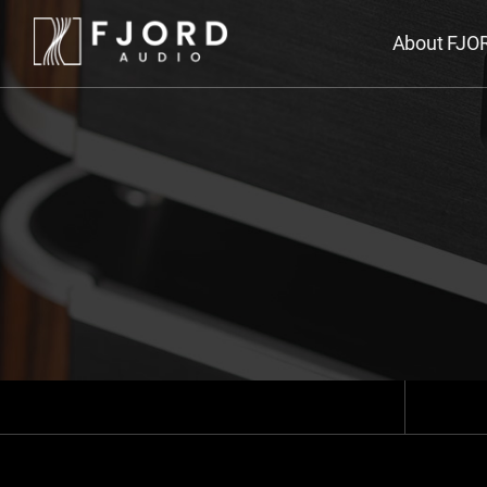
About FJO