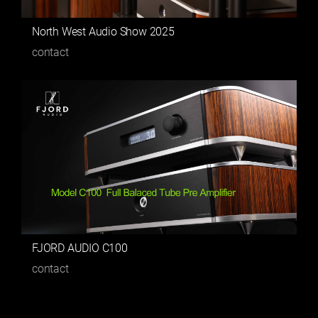
North West Audio Show 2025
contact
FJORD AUDIO C100
contact
1
[ 2 ]
3