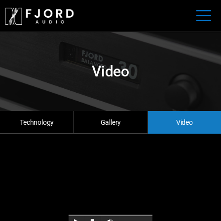
Video
Technology
Gallery
Video