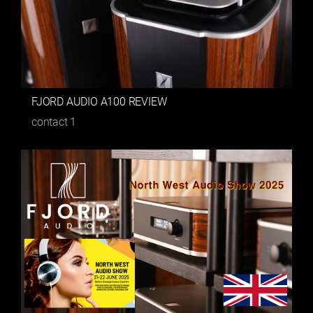
FJORD AUDIO A100 REVIEW
contact
1