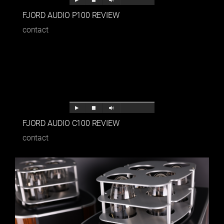
FJORD AUDIO P100 REVIEW
contact
FJORD AUDIO C100 REVIEW
contact